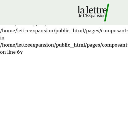
Warning
: Cannot modify header information - headers
already sent by (output started at
/home/lettreexpansion/public_html/pages/composant
in
/home/lettreexpansion/public_html/pages/composant
on line
67